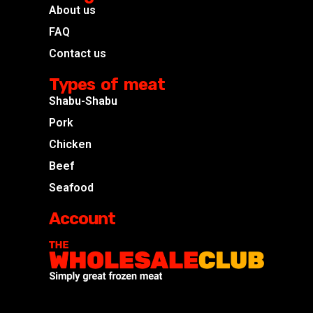
About us
FAQ
Contact us
Types of meat
Shabu-Shabu
Pork
Chicken
Beef
Seafood
Account